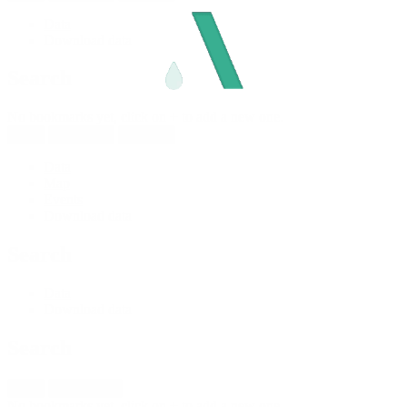
Data
Download data
Search
No bookmarks yet, click on + to add a new one.
New
Reload all
Save all
Data
Map
Events
Download data
Search
Data
Download data
Search
New
Import fleet
No bookmarks yet, click on + to add a new one.