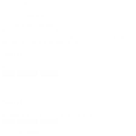
Charts
Data
Download data
Facilities by status per year
Facilities by status per year
Facilities by country per year
Facilities
by operator per year
Facilities by type per year
Facilities by region
per year
Facilities by water depth per year
Search
No bookmarks yet, click on + to add a new one.
New
Reload all
Save all
Data
Download data
Search
No bookmarks yet, click on + to add a new one.
New
Reload all
Save all
OWF Market