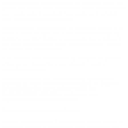
operational behavior, client engagement and utilization metrics. We
process over 250,000 vessel locations every day to produce fleet and
asset reports, ready for download. New vessels can be included
upon request (
contact@axiomemi.com
)
While every effort is made to ensure the information included in this
service is correct and up-to-date, Axiom EMI does not accept any
liability for any direct, indirect, or consequential loss or damage of
any nature, however caused, which may be sustained as a result of
the reliance upon this information.
If any errors are found or if you have any comments and feedback
of how we can improve this service, please get in touch at
contact@axiomemi.com
By using this service, you are automatically agreeing to be
bound by the Axiom EMI Terms & Conditions for using the
OFFSHORELINKS FREE, REGISTERED OR
SUBSCRIPTION SERVICES, as stipulated here
https://axiomemi.com/terms-conditions/
Development Areas Shapes Attributions:
Axiom is using several open & public sources to derive some of the
information contained in the geographic layers of OffshoreLinks.