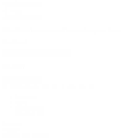
Axiom
Windfarm Foundation-Turbine Progress Table
Data Period:
All
2023
2024
2025
YTD
Search
New
Import fleet
No bookmarks yet, click on + to add a new one.
Rig tracker
Assets
Weekly Report
Download data
Group by
Manager
Manager
Type
Location