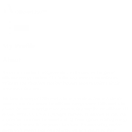
OffshoreLinks™
About
My Profile
About
Axiom is a market intelligence start-up focused on the global
offshore energy markets. Our bottom-up research consolidates,
validates and visualises multiple industry sources under a single
proprietary database.
We have developed OffshoreLinks to provide access to Axiom’s
research and data across the offshore energy space. OffshoreLinks
allows the user to navigate our projects database for the offshore Oil
& Gas, Wind, CCUS & Hydrogen markets. In addition to that, this
application monitors the vessel and rig fleets against existing energy
infrastructure and future project locations. By associating marine
assets with project location and sites, we gain insight on their