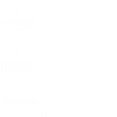
Data
Search
New
Import fleet
No bookmarks yet, click on + to add a new one.
Asset Fleet
Download data
Search
New
Import fleet
No bookmarks yet, click on + to add a new one.
Vessel tracker
Asset Fleet
Download data
View:
Activity
Utilization
Group by
Owner
Owner
Type
Location
Market