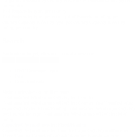
Target achievement by country
Post-FID vs Forecast capacity(GW)
by country
# of Projects by type, per country
# of Projects by type, per country
# of Projects by rating, per
country
Capacity (GW) by type, per country
Capacity (GW) by
rating, per country
Search
No bookmarks yet, click on + to add a new one.
New
Reload all
Save all
OWF Developer report
Data
Download data
Make a selection on the filter panel
Total installed Wind capacity(GW) by: Country
Total installed Wind capacity(GW) by: Country
Total installed Wind
capacity(GW) by: Fixed/Floating
Total installed Wind capacity(GW)
by: Foundation type
Total installed Wind capacity(GW) by: MW
rating
Capacity(GW) additions by: Fixed/Floating
Capacity(GW) additions by: Country
Capacity(GW) additions by:
Fixed/Floating
Capacity(GW) additions by: Foundation type