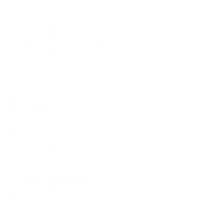
Fixed/Floating
Capacity(GW) additions by: Foundation type
Capacity(GW) additions by: MW rating
Foundation installations by: Foundation weight group
Foundation installations by: Country
Foundation installations by:
Fixed/Floating
Foundation installations by: Foundation type
Foundation installations by: MW rating
Foundation installations by:
Foundation weight group
Turbine installations by: Fixed/Floating
Turbine installations by: Country
Turbine installations by:
Fixed/Floating
Turbine installations by: Foundation type
Turbine
installations by: MW rating
Cable installations by: Country
Cable installations by: Country
Cable installations by:
Fixed/Floating
Cable installations by: Foundation type
Cable
installations by: MW rating
Export cable installation(km) by: Country
Export cable installation(km) by: Country
Export cable
installation(km) by: Fixed/Floating
Export cable installation(km) by:
Foundation type
Export cable installation(km) by: MW rating
Array cable installation(km) by: Country
Array cable installation(km) by: Country
Array cable
installation(km) by: Fixed/Floating
Array cable installation(km) by:
Foundation type
Array cable installation(km) by: MW rating
Target achievement by country