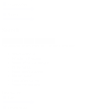
Organization
Axiom
Search
Default view
New
Import fleet
No bookmarks yet, click on + to add a new one.
Vessel schedule
Windfarm Progress
Vessel Wind Campaigns
Performance
Water depth analysis
Market share
Installation curves
Vessel comparison
Data Source:
User
Organization