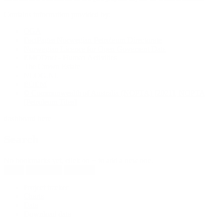
Contains information provided by:
OGA
FactPages Norwegian Petroleum Directorate
Norwegian Licence for Open Govement Data
EMODnet - Human Activities
The Crown Estate
NLOG.NL
BOEM
© Commonwealth of Australia (NOPTA) [2021], NOPTA
[Petroleum Tiles]
dashboard here
Search
No bookmarks yet, click on + to add a new one.
New
Reload all
Save all
Project tracker
Charts
Data
Download data