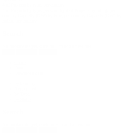
# of Projects by type, per country
# of Projects by type, per country
# of Projects by rating, per
country
Capacity (GW) by type, per country
Capacity (GW) by
rating, per country
Search
No bookmarks yet, click on + to add a new one.
New
Reload all
Save all
Charts
Data
Download data
by Country
Aggregated
by Type
by Status
Search
No bookmarks yet, click on + to add a new one.
New
Reload all
Save all