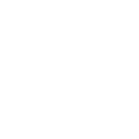
Market analysis
Data
Download data
Capacity
Foundations
Turbine Size
Export & Array
Search
No bookmarks yet, click on + to add a new one.
New
Reload all
Save all
OWF Country report
Data
Download data
Total installed Wind capacity(GW) by: Country
Total installed Wind capacity(GW) by: Country
Total installed Wind
capacity(GW) by: Fixed/Floating
Total installed Wind capacity(GW)
by: Foundation type
Total installed Wind capacity(GW) by: MW
rating
Capacity(GW) additions by: MW rating
Capacity(GW) additions by: Country
Capacity(GW) additions by: