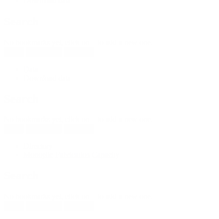
Download data
Search
No bookmarks yet, click on + to add a new one.
New
Reload all
Save all
Data
Download data
Search
No bookmarks yet, click on + to add a new one.
New
Reload all
Save all
Directory
Monopile Fabrication Capacity
Search
No bookmarks yet, click on + to add a new one.
New
Reload all
Save all