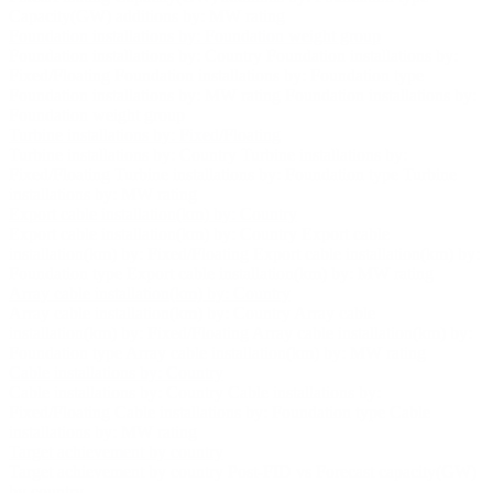
Capacity(GW) additions by: MW rating
Foundation installations by: Foundation weight group
Foundation installations by: Country
Foundation installations by:
Fixed/Floating
Foundation installations by: Foundation type
Foundation installations by: MW rating
Foundation installations by:
Foundation weight group
Turbine installations by: Fixed/Floating
Turbine installations by: Country
Turbine installations by:
Fixed/Floating
Turbine installations by: Foundation type
Turbine
installations by: MW rating
Export cable installation(km) by: Country
Export cable installation(km) by: Country
Export cable
installation(km) by: Fixed/Floating
Export cable installation(km) by:
Foundation type
Export cable installation(km) by: MW rating
Array cable installation(km) by: Country
Array cable installation(km) by: Country
Array cable
installation(km) by: Fixed/Floating
Array cable installation(km) by:
Foundation type
Array cable installation(km) by: MW rating
Cable installations by: Country
Cable installations by: Country
Cable installations by:
Fixed/Floating
Cable installations by: Foundation type
Cable
installations by: MW rating
Target achievement by country
Target achievement by country
Post-FID vs Forecast capacity(GW)
by country