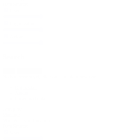
Data Source:
User
Organization
Axiom
Search
New
Import fleet
No bookmarks yet, click on + to add a new one.
Rig tracker
Assets
Download data
Group by
Manager
Manager
Type
Location
Data Source:
User