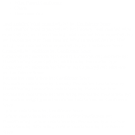
Wind Project Confidence
Charts
Download data
Total installed Wind capacity(GW) by: Confidence Score
Total installed Wind capacity(GW) by: Country
Total installed Wind
capacity(GW) by: Fixed/Floating
Total installed Wind capacity(GW)
by: Foundation type
Total installed Wind capacity(GW) by: MW
rating
Total installed Wind capacity(GW) by: Confidence Score
Capacity(GW) additions by: Confidence Score
Capacity(GW) additions by: Country
Capacity(GW) additions by:
Fixed/Floating
Capacity(GW) additions by: Foundation type
Capacity(GW) additions by: MW rating
Capacity(GW) additions
by: Confidence Score
Foundation installations by: Confidence Score
Foundation installations by: Country
Foundation installations by:
Fixed/Floating
Foundation installations by: Foundation type
Foundation installations by: MW rating
Foundation installations by:
Foundation weight group
Foundation installations by: Confidence
Score
Turbine installations by: Confidence Score
Turbine installations by: Country
Turbine installations by:
Fixed/Floating
Turbine installations by: Foundation type
Turbine
installations by: MW rating
Turbine installations by: Confidence
Score