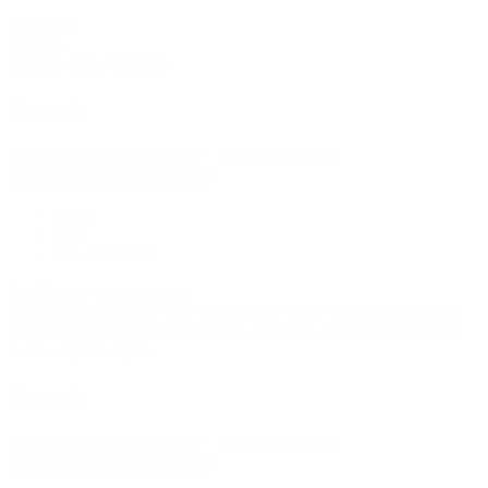
Group by
Country
Country
Type
Operator
Search
No bookmarks yet, click on + to add a new one.
New
Reload all
Save all
Charts
Data
Download data
Facilities by status per year
Facilities by status per year
Facilities by country per year
Facilities
by platform type per year
Facilities by region per year
Facilities by
deck weight per year
Search
No bookmarks yet, click on + to add a new one.
New
Reload all
Save all