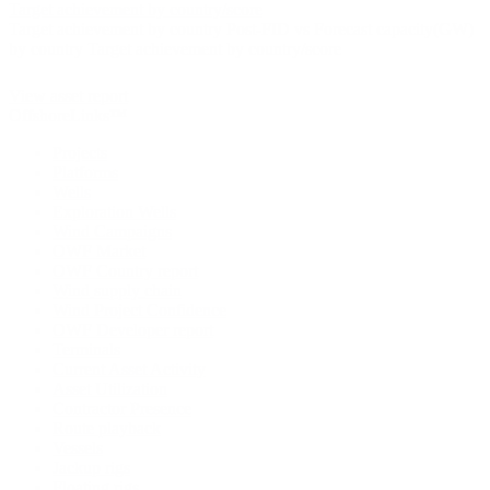
Target achievement by country/score
Target achievement by country
Post-FID vs Forecast capacity(GW)
by country
Target achievement by country/score
View asset report
OffshoreLinks™
Projects
Platforms
Wells
Exploration Wells
Wind Campaigns
OWF Market
OWF Country report
Wind supply chain
Wind Project Confidence
OWF Developer report
Terminals
Current Asset Activity
Asset Utilization
Contractor Presence
Route playback
Vessels
Jackup rigs
Floating rigs