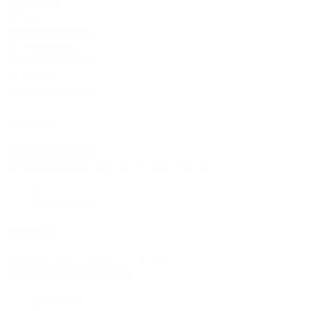
Data Source:
User
Organization
Axiom
Search
New
Import fleet
No bookmarks yet, click on + to add a new one.
Contracts
Download data
Search
No bookmarks yet, click on + to add a new one.
New
Reload all
Save all
Rig Counts