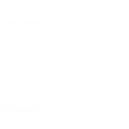
BETA
Analysis
Vessel utilization
Y-axis
X-axis
Group by
Vessel owner exposure
Y-axis
Group by
Vessel by project
Search
New
Import fleet
No bookmarks yet, click on + to add a new one.
Route playback